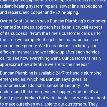
radiant heating system repairs, sewer line inspections
and repairs, and copper and PEX re-piping.
Owner Scott Duncan says Duncan Plumbing’s customer-
oriented business approach has been a crucial aspect
of its success. “From the time a customer calls us to
the time we complete the job, their satisfaction is our
number one priority. We fix problems in a timely and
efficient manner, and we follow up after each service
call to see how everything went. Our customers really
appreciate how attentive we are to their needs.”
Duncan Plumbing is available 24/7 to handle plumbing
emergencies, which Mr. Duncan says gives its
customers an additional sense of security. “We
understand that emergencies happen, whether it’s a
burst pipe or broken hot water heater, so we do our best
to make ourselves available to our customers. They