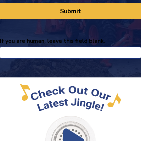
If you are human, leave this field blank.