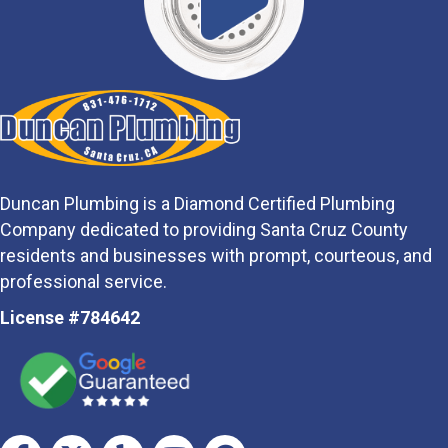
Duncan Plumbing is a Diamond Certified Plumbing
Company dedicated to providing Santa Cruz County
residents and businesses with prompt, courteous, and
professional service.
License #784642
Facebook
Twitter
Yelp
Youtube
Google Business