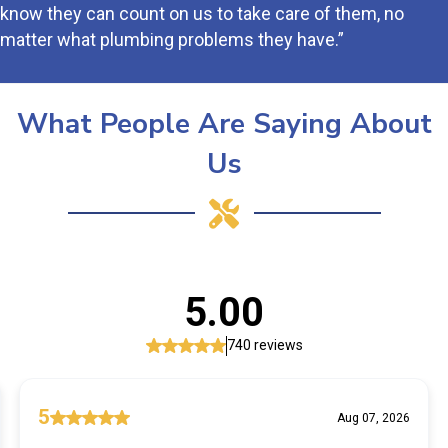
know they can count on us to take care of them, no
matter what plumbing problems they have.”
What People Are Saying About
Us