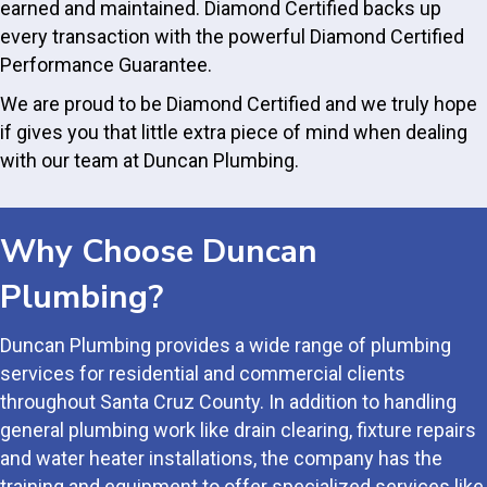
earned and maintained. Diamond Certified backs up
every transaction with the powerful Diamond Certified
Performance Guarantee.
We are proud to be Diamond Certified and we truly hope
if gives you that little extra piece of mind when dealing
with our team at Duncan Plumbing.
Why Choose Duncan
Plumbing?
Duncan Plumbing provides a wide range of plumbing
services for residential and commercial clients
throughout Santa Cruz County. In addition to handling
general plumbing work like drain clearing, fixture repairs
and water heater installations, the company has the
training and equipment to offer specialized services like