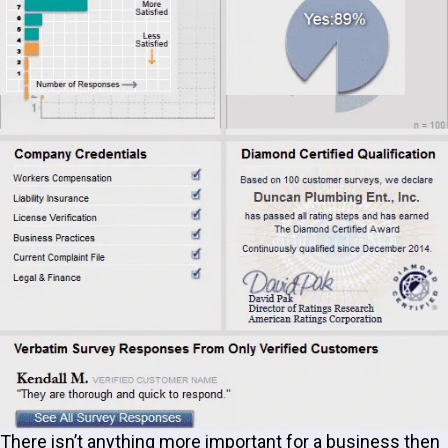
There isn’t anything more important for a business then