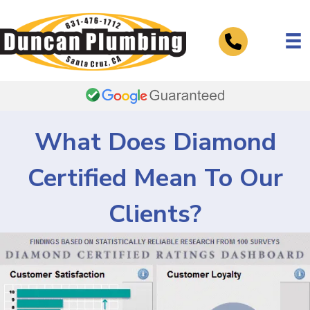
Telephone
What Does Diamond
Certified Mean To Our
Clients?