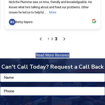
Read More Reviews
Can't Call Today? Request a Call Back