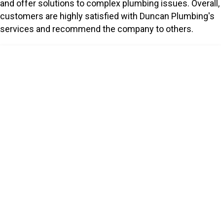
and offer solutions to complex plumbing issues. Overall,
customers are highly satisfied with Duncan Plumbing's
services and recommend the company to others.