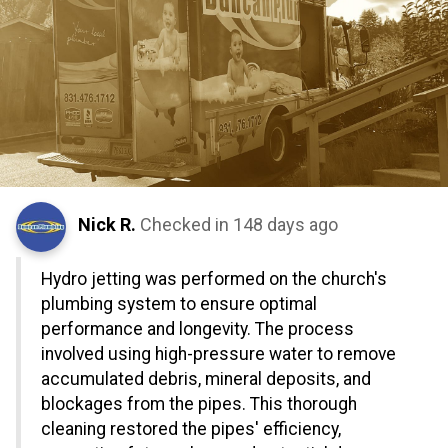
Nick R.
Checked in
148 days ago
Hydro jetting was performed on the church's
plumbing system to ensure optimal
performance and longevity. The process
involved using high-pressure water to remove
accumulated debris, mineral deposits, and
blockages from the pipes. This thorough
cleaning restored the pipes' efficiency,