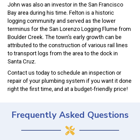
John was also an investor in the San Francisco
Bay area during his time. Felton is a historic
logging community and served as the lower
terminus for the San Lorenzo Logging Flume from
Boulder Creek. The town’s early growth can be
attributed to the construction of various rail lines
to transport logs from the area to the dock in
Santa Cruz.
Contact us today to schedule an inspection or
repair of your plumbing system if you want it done
right the first time, and at a budget-friendly price!
Frequently Asked Questions