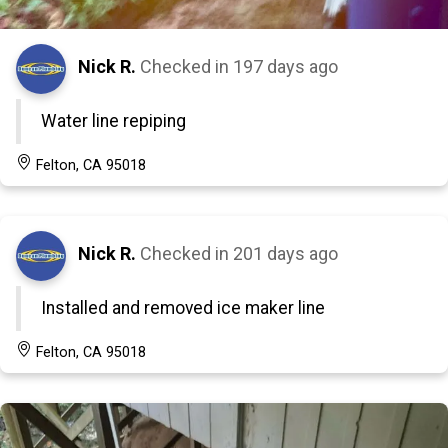
Nick R.
Checked in
197 days ago
Water line repiping
Felton, CA 95018
Nick R.
Checked in
201 days ago
Installed and removed ice maker line
Felton, CA 95018