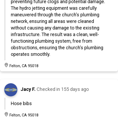
preventing future clogs and potential damage.
The hydro jetting equipment was carefully
maneuvered through the church's plumbing
network, ensuring all areas were cleaned
without causing any damage to the existing
infrastructure. The result was a clean, well-
functioning plumbing system, free from
obstructions, ensuring the church's plumbing
operates smoothly.
Felton, CA 95018
Jacy F.
Checked in
155 days ago
Hose bibs
Felton, CA 95018