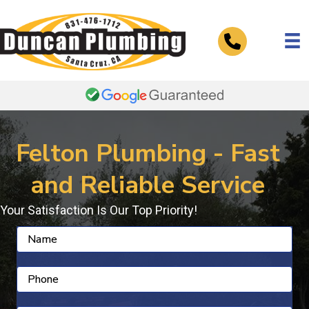
Telephone
Felton Plumbing - Fast
and Reliable Service
Your Satisfaction Is Our Top Priority!