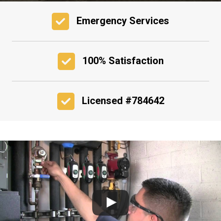
Emergency Services
100% Satisfaction
Licensed #784642