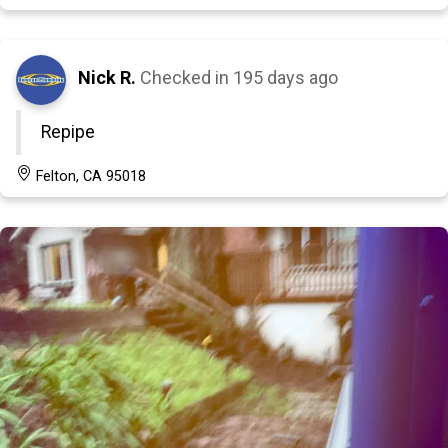
Nick R.
Checked in
195 days ago
Repipe
Felton, CA 95018