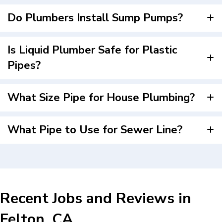
Do Plumbers Install Sump Pumps?
Is Liquid Plumber Safe for Plastic
Pipes?
What Size Pipe for House Plumbing?
What Pipe to Use for Sewer Line?
Recent Jobs and Reviews in
Felton, CA