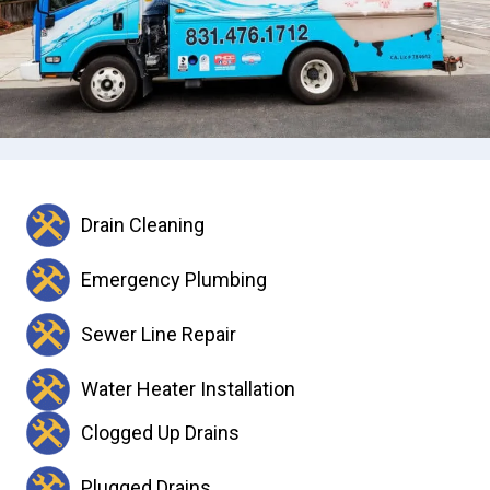
Drain Cleaning
Emergency Plumbing
Sewer Line Repair
Water Heater Installation
Clogged Up Drains
Plugged Drains