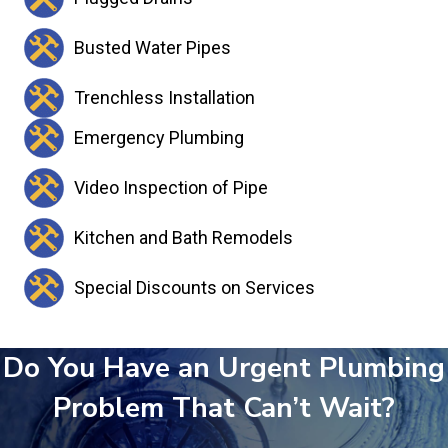
Busted Water Pipes
Trenchless Installation
Emergency Plumbing
Video Inspection of Pipe
Kitchen and Bath Remodels
Special Discounts on Services
Do You Have an Urgent Plumbing
Problem That Can’t Wait?