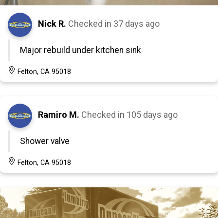
Nick R.
Checked in
37 days ago
Major rebuild under kitchen sink
Felton, CA 95018
Ramiro M.
Checked in
105 days ago
Shower valve
Felton, CA 95018