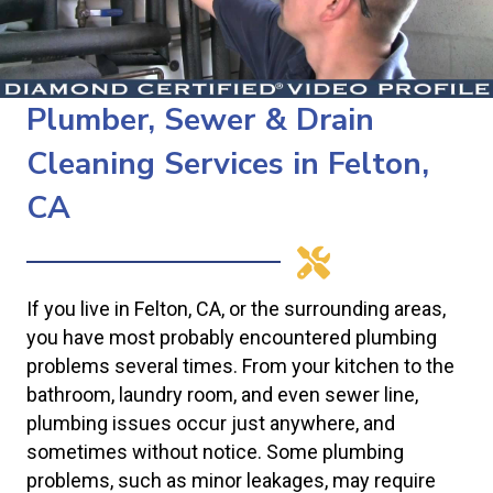
Plumber, Sewer & Drain
Cleaning Services in Felton,
CA
If you live in Felton, CA, or the surrounding areas,
you have most probably encountered plumbing
problems several times. From your kitchen to the
bathroom, laundry room, and even sewer line,
plumbing issues occur just anywhere, and
sometimes without notice. Some plumbing
problems, such as minor leakages, may require