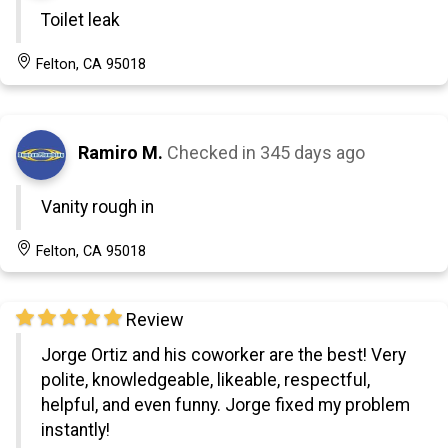
Toilet leak
Felton, CA 95018
Ramiro M.
Checked in
345 days ago
Vanity rough in
Felton, CA 95018
Review
Jorge Ortiz and his coworker are the best! Very
polite, knowledgeable, likeable, respectful,
helpful, and even funny. Jorge fixed my problem
instantly!