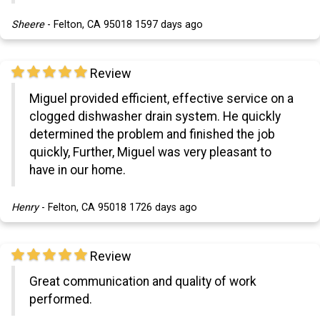
Sheere
-
Felton, CA 95018
1597 days ago
Review
Miguel provided efficient, effective service on a
clogged dishwasher drain system. He quickly
determined the problem and finished the job
quickly, Further, Miguel was very pleasant to
have in our home.
Henry
-
Felton, CA 95018
1726 days ago
Review
Great communication and quality of work
performed.