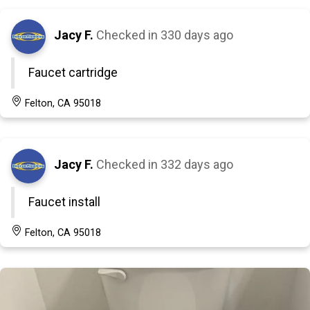
Jacy F.
Checked in
330 days ago
Faucet cartridge
Felton, CA 95018
Jacy F.
Checked in
332 days ago
Faucet install
Felton, CA 95018