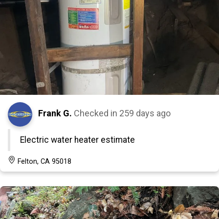
Frank G.
Checked in
259 days ago
Electric water heater estimate
Felton, CA 95018