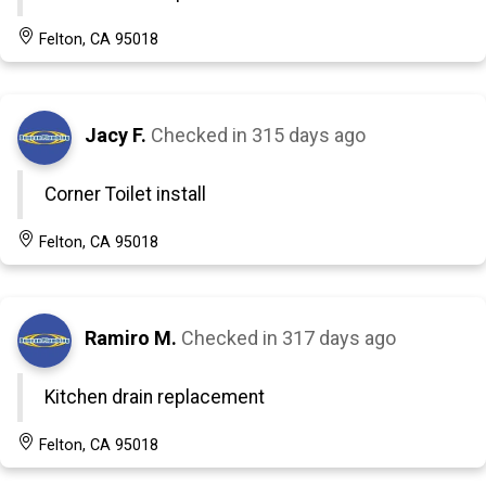
Felton, CA 95018
Jacy F.
Checked in
315 days ago
Corner Toilet install
Felton, CA 95018
Ramiro M.
Checked in
317 days ago
Kitchen drain replacement
Felton, CA 95018