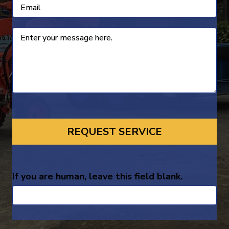
If you are human, leave this field blank.