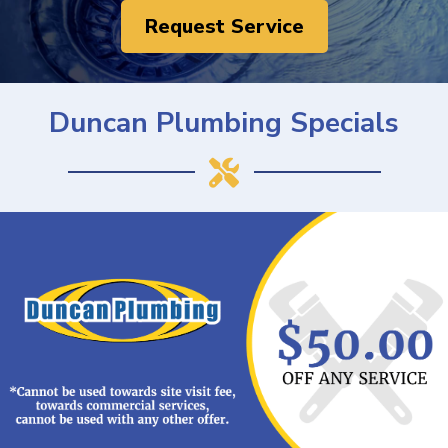
Request Service
Duncan Plumbing Specials