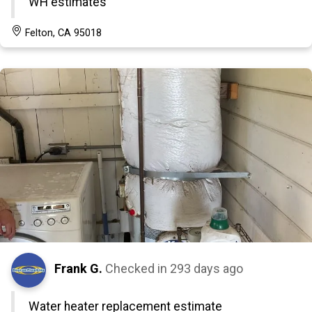
WH estimates
Felton, CA 95018
Frank G.
Checked in
293 days ago
Water heater replacement estimate