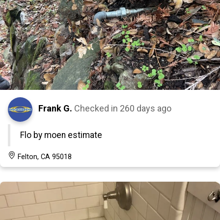
Frank G.
Checked in
260 days ago
Flo by moen estimate
Felton, CA 95018