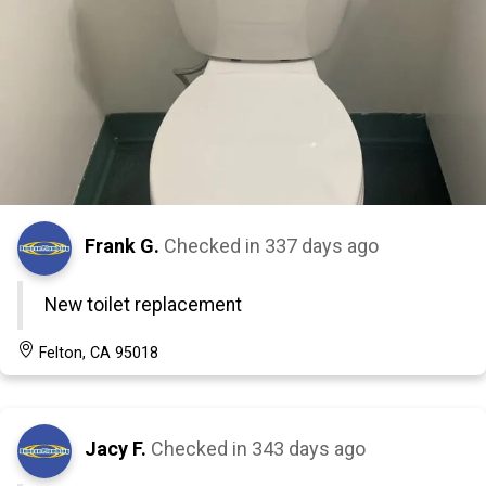
Frank G.
Checked in
337 days ago
New toilet replacement
Felton, CA 95018
Jacy F.
Checked in
343 days ago