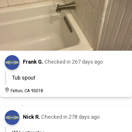
Frank G.
Checked in
267 days ago
Tub spout
Felton, CA 95018
Nick R.
Checked in
278 days ago