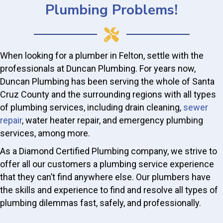
Plumbing Problems!
When looking for a plumber in Felton, settle with the
professionals at Duncan Plumbing. For years now,
Duncan Plumbing has been serving the whole of Santa
Cruz County and the surrounding regions with all types
of plumbing services, including drain cleaning,
sewer
repair
, water heater repair, and emergency plumbing
services, among more.
As a Diamond Certified Plumbing company, we strive to
offer all our customers a plumbing service experience
that they can’t find anywhere else. Our plumbers have
the skills and experience to find and resolve all types of
plumbing dilemmas fast, safely, and professionally.