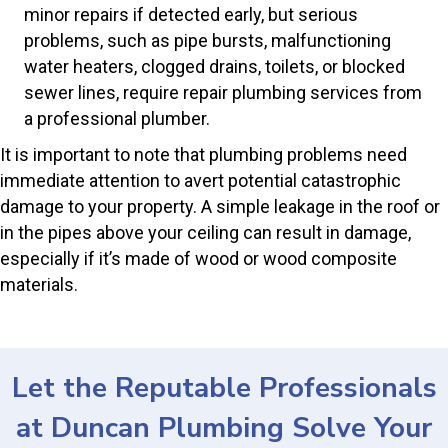
minor repairs if detected early, but serious
problems, such as pipe bursts, malfunctioning
water heaters, clogged drains, toilets, or blocked
sewer lines, require repair plumbing services from
a professional plumber.
It is important to note that plumbing problems need
immediate attention to avert potential catastrophic
damage to your property. A simple leakage in the roof or
in the pipes above your ceiling can result in damage,
especially if it’s made of wood or wood composite
materials.
Let the Reputable Professionals
at Duncan Plumbing Solve Your