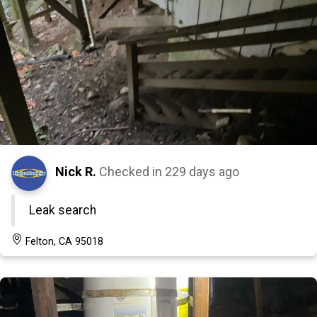
Nick R.
Checked in
229 days ago
Leak search
Felton, CA 95018