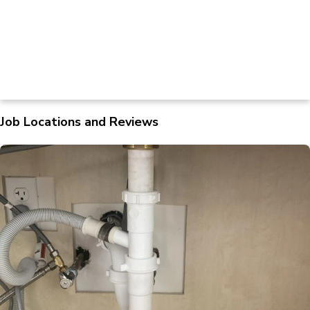
Job Locations and Reviews