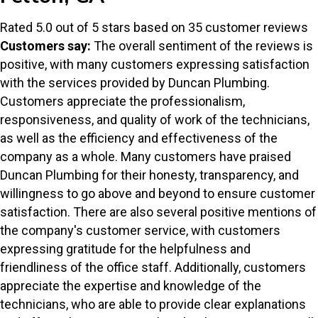
Rated 5.0 out of 5 stars based on 35 customer reviews
Customers say:
The overall sentiment of the reviews is
positive, with many customers expressing satisfaction
with the services provided by Duncan Plumbing.
Customers appreciate the professionalism,
responsiveness, and quality of work of the technicians,
as well as the efficiency and effectiveness of the
company as a whole. Many customers have praised
Duncan Plumbing for their honesty, transparency, and
willingness to go above and beyond to ensure customer
satisfaction. There are also several positive mentions of
the company's customer service, with customers
expressing gratitude for the helpfulness and
friendliness of the office staff. Additionally, customers
appreciate the expertise and knowledge of the
technicians, who are able to provide clear explanations