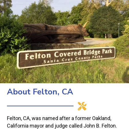
About Felton, CA
Felton, CA, was named after a former Oakland,
California mayor and judge called John B. Felton.