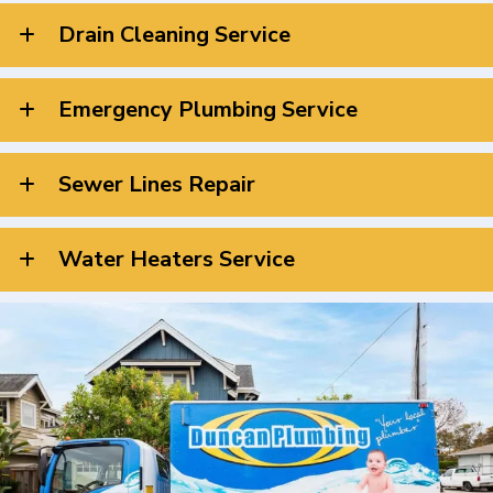
Drain Cleaning Service
Emergency Plumbing Service
Sewer Lines Repair
Water Heaters Service